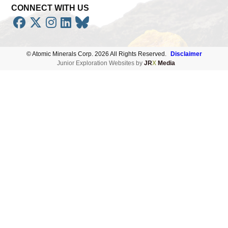
CONNECT WITH US





Subscribe
© Atomic Minerals Corp. 2026 All Rights Reserved.
Disclaimer
Junior Exploration Websites by
JR
X
Media