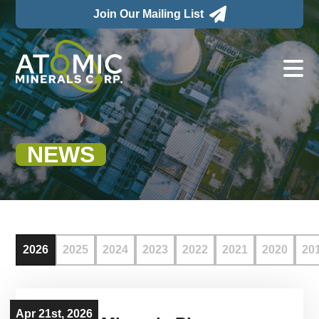

Join Our Mailing List

NEWS
2026
2025
2024
2023
2022
2021
2020
20
Apr 21st, 2026