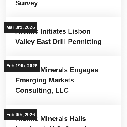
Survey
Mar 3rd, 2026
Atomic Initiates Lisbon
Valley East Drill Permitting
Feb 19th, 2026
Atomic Minerals Engages
Emerging Markets
Consulting, LLC
Feb 4th, 2026
Atomic Minerals Hails