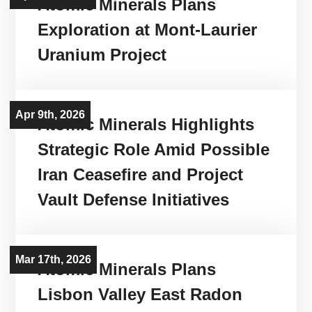
Atomic Minerals Plans
Exploration at Mont-Laurier
Uranium Project
Apr 9th, 2026
Atomic Minerals Highlights
Strategic Role Amid Possible
Iran Ceasefire and Project
Vault Defense Initiatives
Mar 17th, 2026
Atomic Minerals Plans
Lisbon Valley East Radon