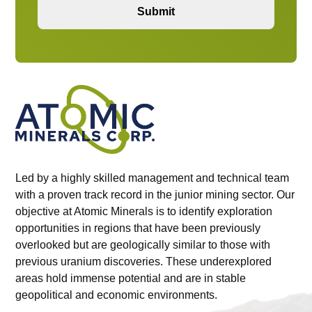
Our Team
Led by a highly skilled management and technical team
with a proven track record in the junior mining sector. Our
objective at Atomic Minerals is to identify exploration
Projects
opportunities in regions that have been previously
overlooked but are geologically similar to those with
previous uranium discoveries. These underexplored
Investors
areas hold immense potential and are in stable
geopolitical and economic environments.
Contact Us