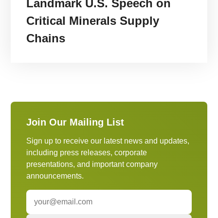
Landmark U.S. Speech on
Critical Minerals Supply
Chains
Join Our Mailing List
Sign up to receive our latest news and updates,
including press releases, corporate
presentations, and important company
announcements.