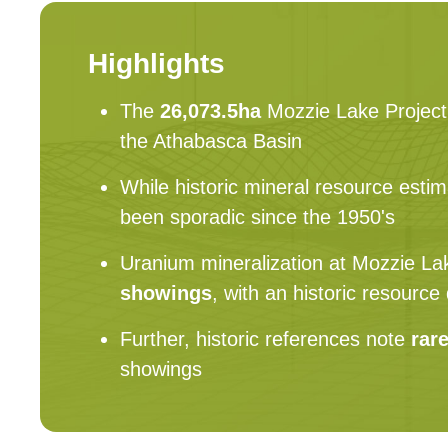
Highlights
The
26,073.5ha
Mozzie Lake Project 
the Athabasca Basin
While historic mineral resource estim
been sporadic since the 1950's
Uranium mineralization at Mozzie Lak
showings
, with an historic resourc
Further, historic references note
rar
showings