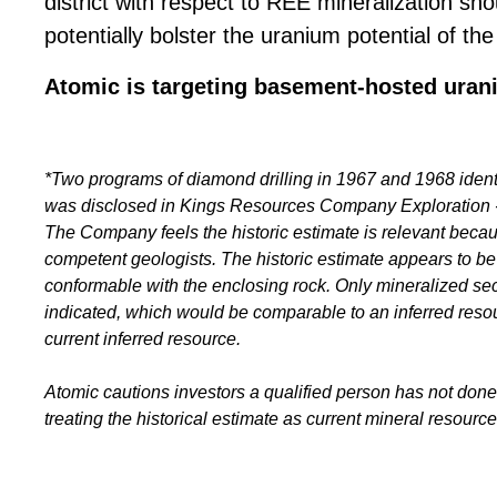
district with respect to REE mineralization sh
potentially bolster the uranium potential of the
Atomic is targeting basement-hosted uran
*Two programs of diamond drilling in 1967 and 1968 iden
was disclosed in Kings Resources Company Exploration -
The Company feels the historic estimate is relevant becaus
competent geologists. The historic estimate appears to be
conformable with the enclosing rock. Only mineralized sect
indicated, which would be comparable to an inferred reso
current inferred resource.
Atomic cautions investors a qualified person has not done 
treating the historical estimate as current mineral resource