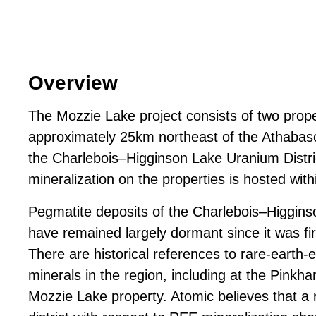
Overview
The Mozzie Lake project consists of two prope
approximately 25km northeast of the Athabasc
the Charlebois–Higginson Lake Uranium Distr
mineralization on the properties is hosted with
Pegmatite deposits of the Charlebois–Higgins
have remained largely dormant since it was fir
There are historical references to rare-earth
minerals in the region, including at the Pink
Mozzie Lake property. Atomic believes that a r