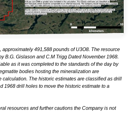
O8, approximately 491,588 pounds of U3O8. The resource
 by B.G. Gislason and C.M Trigg Dated November 1968.
iable as it was completed to the standards of the day by
egmatite bodies hosting the mineralization are
alculation. The historic estimates are classified as drill
968 drill holes to move the historic estimate to a
neral resources and further cautions the Company is not