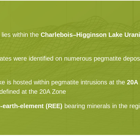
lies within the
Charlebois–Higginson Lake Urani
ates were identified on numerous pegmatite deposits
e is hosted within pegmatite intrusions at the
20A
e defined at the 20A Zone
e-earth-element (REE)
bearing minerals in the reg