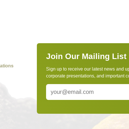
Join Our Mailing List
ations
Sign up to receive our latest news and u
corporate presentations, and importan