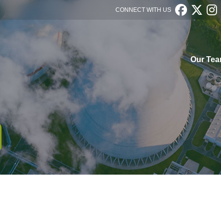



CONNECT WITH US
Our Te