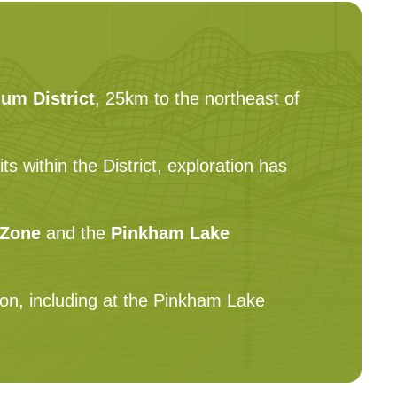
um District
, 25km to the northeast of
 within the District, exploration has
 Zone
and the
Pinkham Lake
ion, including at the Pinkham Lake