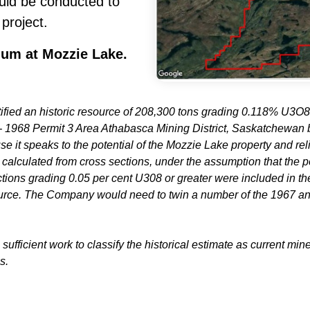
ould be conducted to
 project.
ium at Mozzie Lake.
tified an historic resource of 208,300 tons grading 0.118% U3
 1968 Permit 3 Area Athabasca Mining District, Saskatchewan
e it speaks to the potential of the Mozzie Lake property and rel
 calculated from cross sections, under the assumption that the p
ions grading 0.05 per cent U308 or greater were included in the c
urce. The Company would need to twin a number of the 1967 and 1
sufficient work to classify the historical estimate as current mi
s.