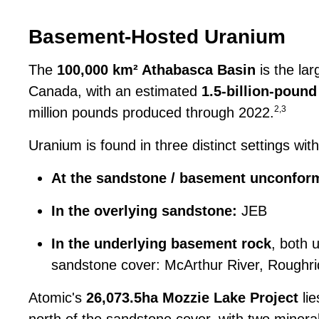
Basement-Hosted Uranium
The
100,000 km² Athabasca Basin
is the lar
Canada, with an estimated
1.5-billion-pou
2,3
million pounds produced through 2022.
Uranium is found in three distinct settings with
At the sandstone / basement unconform
In the overlying sandstone:
JEB
In the underlying basement rock
, both 
sandstone cover: McArthur River, Roughrid
Atomic's
26,073.5ha Mozzie Lake Project
lie