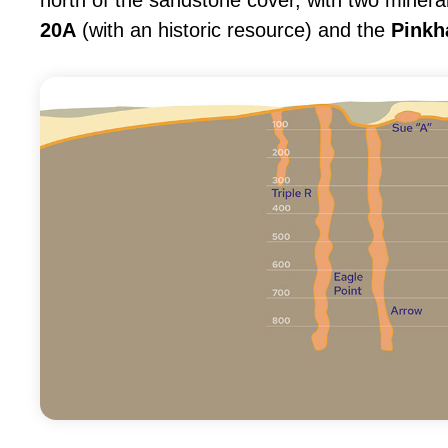
north of the sandstone cover, with two minera
20A
(with an historic resource) and the
Pinkh