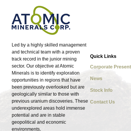
Led by a highly skilled management
and technical team with a proven
Quick Links
track record in the junior mining
sector. Our objective at Atomic
Corporate Present
Minerals is to identify exploration
News
opportunities in regions that have
been previously overlooked but are
Stock Info
geologically similar to those with
previous uranium discoveries. These
Contact Us
underexplored areas hold immense
potential and are in stable
geopolitical and economic
environments.