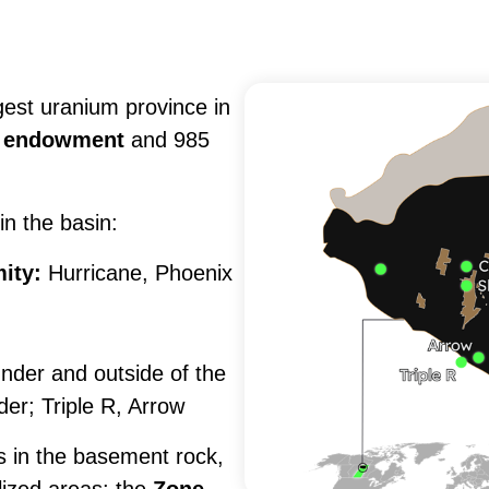
Subscribe
gest uranium province in
nd endowment
and 985
in the basin:
ity:
Hurricane, Phoenix
under and outside of the
er; Triple R, Arrow
s in the basement rock,