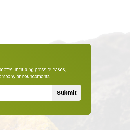
pdates, including press releases,
t company announcements.