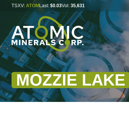
TSXV:
ATOM
Last:
$0.03
Vol:
35,631
MOZZIE LAKE