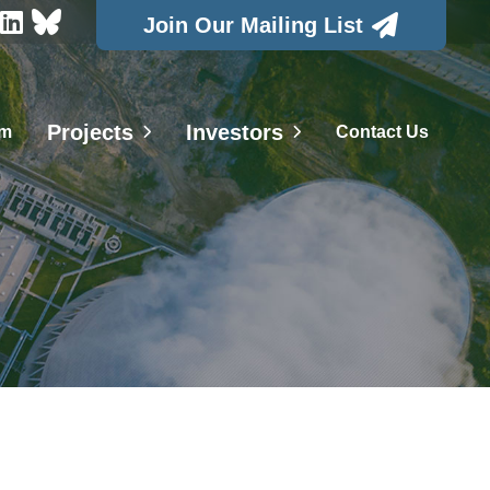



Join Our Mailing List
Projects
Investors
am
Contact Us

