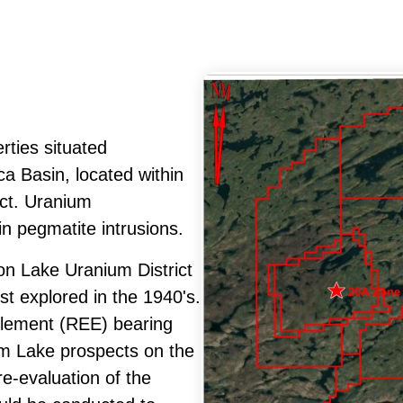
rties situated
a Basin, located within
ict. Uranium
in pegmatite intrusions.
on Lake Uranium District
st explored in the 1940's.
-element (REE) bearing
ham Lake prospects on the
e-evaluation of the