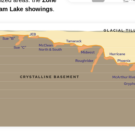
lized areas: the
Zone
am Lake showings
.